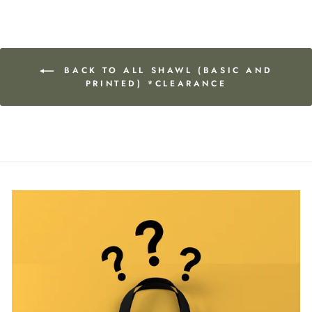
BACK TO ALL SHAWL (BASIC AND
PRINTED) *CLEARANCE