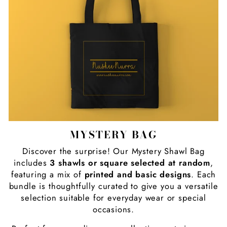
MYSTERY BAG
Discover the surprise! Our Mystery Shawl Bag
includes
3 shawls or square selected at random
,
featuring a mix of
printed and basic designs
. Each
bundle is thoughtfully curated to give you a versatile
selection suitable for everyday wear or special
occasions.