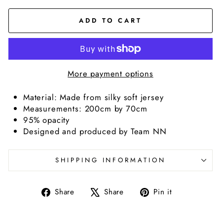
ADD TO CART
More payment options
Material: Made from silky soft jersey
Measurements: 200cm by 70cm
95% opacity
Designed and produced by Team NN
SHIPPING INFORMATION
Share
Tweet
Pin
Share
Share
Pin it
on
on
on
Facebook
X
Pinterest