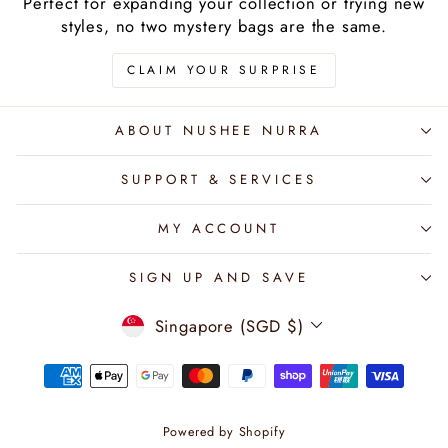
Perfect for expanding your collection or trying new
styles, no two mystery bags are the same.
CLAIM YOUR SURPRISE
ABOUT NUSHEE NURRA
SUPPORT & SERVICES
MY ACCOUNT
SIGN UP AND SAVE
CURRENCY
Singapore (SGD $)
Powered by Shopify