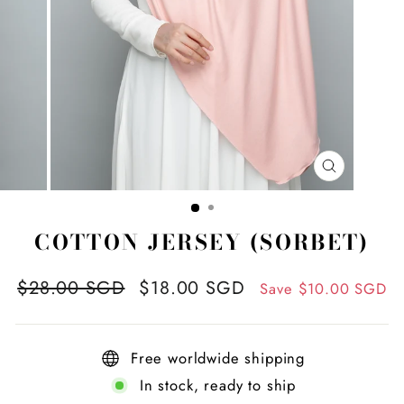
CLOSE
(ESC)
COTTON JERSEY (SORBET)
Regular
Sale
$28.00 SGD
$18.00 SGD
Save
$10.00 SGD
price
price
Free worldwide shipping
In stock, ready to ship